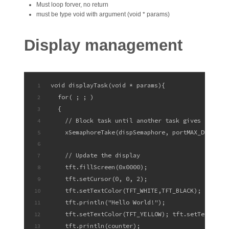
Must loop forver, no return
must be type void with argument (void * params)
Display management
void displayTask(void * params){
1
  for( ; ; )
2
  {
3
    // Block task until another task gives the se
4
    xSemaphoreTake(dispSemaphore, portMAX_DELAY);
5
6
    // Update the display
7
    tft.fillScreen(0x0000);
8
    tft.setCursor(0, 0, 2);
9
    tft.setTextColor(TFT_WHITE,TFT_BLACK);  tft.s
10
    tft.println("Hello World!");
11
    tft.setTextColor(TFT_YELLOW); tft.setTextFont
12
    tft.println(counter);
13