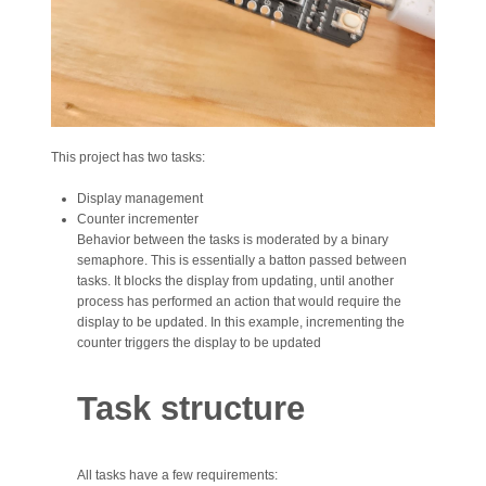
This project has two tasks:
Display management
Counter incrementer
Behavior between the tasks is moderated by a binary
semaphore. This is essentially a batton passed between
tasks. It blocks the display from updating, until another
process has performed an action that would require the
display to be updated. In this example, incrementing the
counter triggers the display to be updated
Task structure
All tasks have a few requirements: