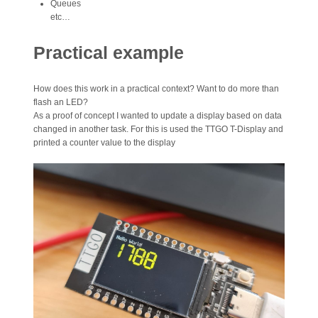
Queues
etc…
Practical example
How does this work in a practical context? Want to do more than
flash an LED?
As a proof of concept I wanted to update a display based on data
changed in another task. For this is used the TTGO T-Display and
printed a counter value to the display