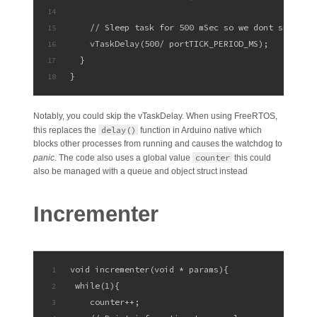
14
    // Sleep task for 500 mSec so we dont spam di
15
    vTaskDelay(500/ portTICK_PERIOD_MS);
16
  }
17
}
18
Notably, you could skip the vTaskDelay. When using FreeRTOS,
delay()
this replaces the
function in Arduino native which
blocks other processes from running and causes the watchdog to
counter
panic
. The code also uses a global value
this could
also be managed with a queue and object struct instead
Incrementer
void incrementer(void * params){
1
 while(1){
2
    counter++;
3