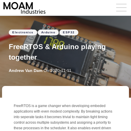
Electronics
Arduino
ESP32
FreeRTOS & Arduino playing
together
Andrew Van Dam
On
2020-11-11
FreeRTOS is a game changer when developing embeded
applications with even modest complexity. By breaking actions
into seperate tasks it becomes trivial to maintain tight timing
control across multiple subsystems and assigning a priority to
these processes in the scheduler. It also enables event driven