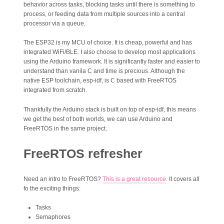
behavior across tasks, blocking tasks until there is something to
process, or feeding data from multiple sources into a central
processor via a queue.
The ESP32 is my MCU of choice. It is cheap, powerful and has
integrated WiFi/BLE. I also choose to develop most applications
using the Arduino framework. It is significantly faster and easier to
understand than vanila C and time is precious. Although the
native ESP toolchain, esp-idf, is C based with FreeRTOS
integrated from scratch.
Thankfully the Arduino stack is built on top of esp-idf, this means
we get the best of both worlds, we can use Arduino and
FreeRTOS in the same project.
FreeRTOS refresher
Need an intro to FreeRTOS?
This is a great resource
. It covers all
fo the exciting things:
Tasks
Semaphores