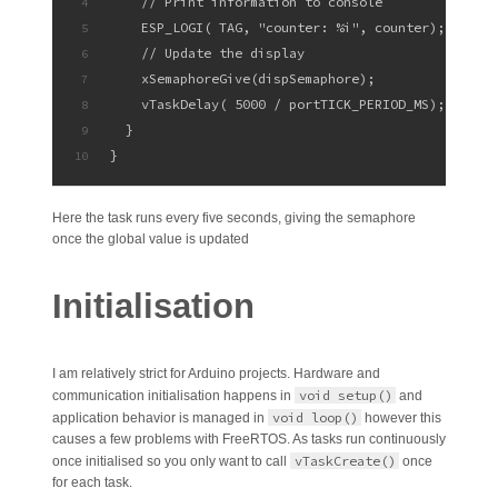
    // Print information to console
4
    ESP_LOGI( TAG, "counter: %i", counter);
5
    // Update the display
6
    xSemaphoreGive(dispSemaphore);
7
    vTaskDelay( 5000 / portTICK_PERIOD_MS);
8
  }    
9
}
10
Here the task runs every five seconds, giving the semaphore
once the global value is updated
Initialisation
I am relatively strict for Arduino projects. Hardware and
void setup()
communication initialisation happens in
and
void loop()
application behavior is managed in
however this
causes a few problems with FreeRTOS. As tasks run continuously
vTaskCreate()
once initialised so you only want to call
once
for each task.