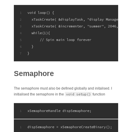
void loop() {
1
  xTaskCreate( &displayTask, "display Manager", 10
2
  xTaskCreate( &incrementer, "summer", 2046, NULL 
3
  while(1){
4
      // Spin main loop forever
5
  }
6
}
7
Semaphore
The semaphore must also be defined globally and initalised. I
void setup()
initialised the semaphore in the
function
xSemaphoreHandle dispSemaphore;
1
dispSemaphore = xSemaphoreCreateBinary();
1