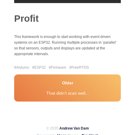
Profit
This framework is enough to start working with event driven
systems on an ESP32. Running multiple processes in ‘parallel’
so that sensors, outputs and displays are updated at the
appropriate intervals.
#Arduino
#ESP32
#Firmware
#FreeRTOS
Older
That didn't scan well...
© 2020
Andrew Van Dam