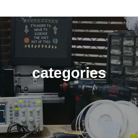
categories