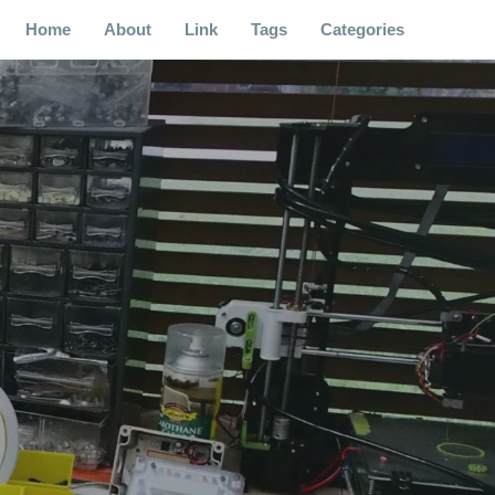
Home
About
Link
Tags
Categories