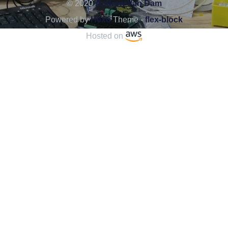
© 2020
Andrew Van Dam
Powered by
Hexo
Theme -
flex-block
Hosted on