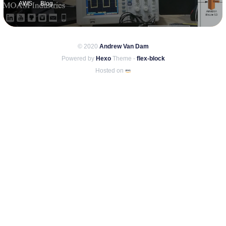
AWS
Blog
© 2020
Andrew Van Dam
Powered by
Hexo
Theme -
flex-block
Hosted on