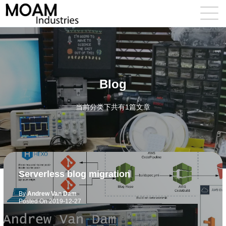
Blog
当前分类下共有1篇文章
Serverless blog migration
By
Andrew Van Dam
Posted On
2019-12-27