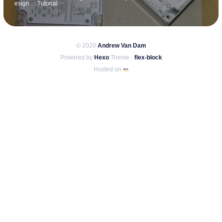
esign
Tutorial
© 2020
Andrew Van Dam
Powered by
Hexo
Theme -
flex-block
Hosted on