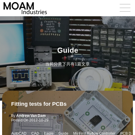
Guide
当前分类下共有1篇文章
Fitting tests for PCBs
By
Andrew Van Dam
Posted On
2012-10-29
AutoCAD
CAD
Eagle
Guide
My First Reflow Controller
PCB D