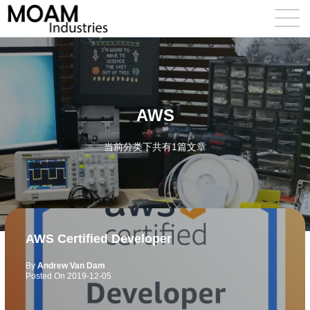
AWS
当前分类下共有1篇文章
AWS Certified Developer
By
Andrew Van Dam
Posted On
2019-12-05