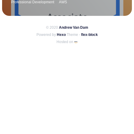
Professional Development
AWS
© 2020
Andrew Van Dam
Powered by
Hexo
Theme -
flex-block
Hosted on